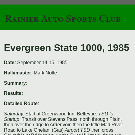
Rainier Auto Sports Club
Evergreen State 1000, 1985
Date:
September 14-15, 1985
Rallymaster:
Mark Nolte
Summary:
Results:
Detailed Route:
Saturday.
Start at Greenwood Inn, Bellevue.
TSD to
Startup
, Transit over Stevens Pass, north through Plain,
then over the ridge to Ardenvoir, then the little Mad River
Road to Lake Chelan. (Gas)
Airport TSD
then cross