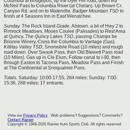
Columbia at Bridgeport, up the Dyer Hill road, down via
McNeil Pass to Columbia River (at Chelan). Up Brown Cr.
Canyon Rd. and on to Waterville.
Badger Mountain TSD
to
finish at 4 Seasons Inn in East Wenatchee.
Sunday.
The Rock Island Grade. Alstown, a bit of Hwy 2 to
Rimrock Meadows, Moses Coulee (Palisades) to Rest Area
at Quincy. The
Quincy Lakes TSD
, passing Champs be
Brionne Winery, Cross the Columbia to Vantage (Gas).
Kittitas Valley TSD
, Snomobile Road (10 miles) and rough
road down. Over Swauk Pass, then Old Blewett Pass road
(10 Miles). Gas up in Cle Elum. Follow canal to I-90, then
through Easton to Tacoma Pass, Meadow Pass and Finish
at The Continental at Snoqualmie Pass.
Totals.
Saturday: 10:00-17:55, 284 miles; Sunday: 7:00-
15:38, 288 miles; 17 entrants.
View our
Privacy Policy
. Web problems? Suggestions? Comments?
Contact Rainier
.
Copyright © 1966-2026 Rainier Auto Sports Club. All rights reserved