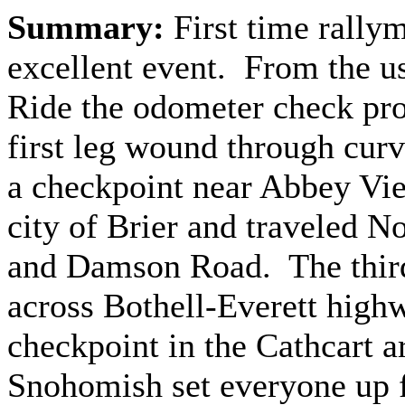
Summary:
First time rally
excellent event. From the us
Ride the odometer check pr
first leg wound through curv
a checkpoint near Abbey Vi
city of Brier and traveled N
and Damson Road. The third 
across Bothell-Everett highw
checkpoint in the Cathcart a
Snohomish set everyone up f