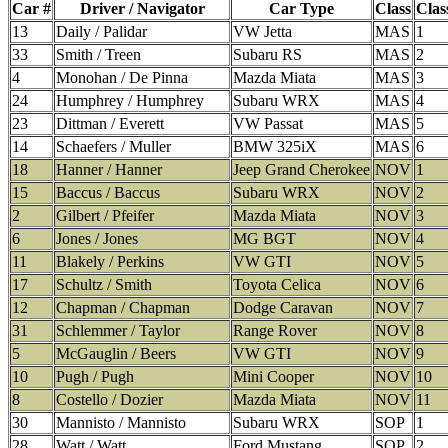
Car #
Driver / Navigator
Car Type
Class
Clas
13
Daily / Palidar
VW Jetta
MAS
1
33
Smith / Treen
Subaru RS
MAS
2
4
Monohan / De Pinna
Mazda Miata
MAS
3
24
Humphrey / Humphrey
Subaru WRX
MAS
4
23
Dittman / Everett
VW Passat
MAS
5
14
Schaefers / Muller
BMW 325iX
MAS
6
18
Hanner / Hanner
Jeep Grand Cherokee
NOV
1
15
Baccus / Baccus
Subaru WRX
NOV
2
2
Gilbert / Pfeifer
Mazda Miata
NOV
3
6
Jones / Jones
MG BGT
NOV
4
11
Blakely / Perkins
VW GTI
NOV
5
17
Schultz / Smith
Toyota Celica
NOV
6
12
Chapman / Chapman
Dodge Caravan
NOV
7
31
Schlemmer / Taylor
Range Rover
NOV
8
5
McGauglin / Beers
VW GTI
NOV
9
10
Pugh / Pugh
Mini Cooper
NOV
10
8
Costello / Dozier
Mazda Miata
NOV
11
30
Mannisto / Mannisto
Subaru WRX
SOP
1
28
Watt / Watt
Ford Mustang
SOP
2