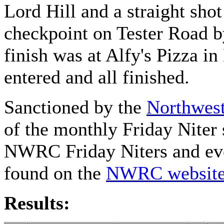
Lord Hill and a straight sho
checkpoint on Tester Road 
finish was at Alfy's Pizza 
entered and all finished.
Sanctioned by the
Northwest
of the monthly Friday Niter 
NWRC Friday Niters and eve
found on the
NWRC websit
Results: