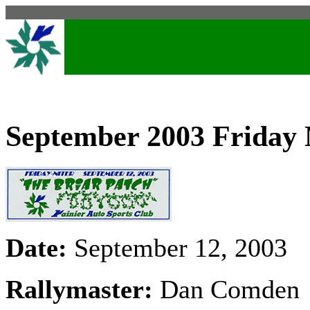
September 2003 Friday 
Date:
September 12, 2003
Rallymaster:
Dan Comden