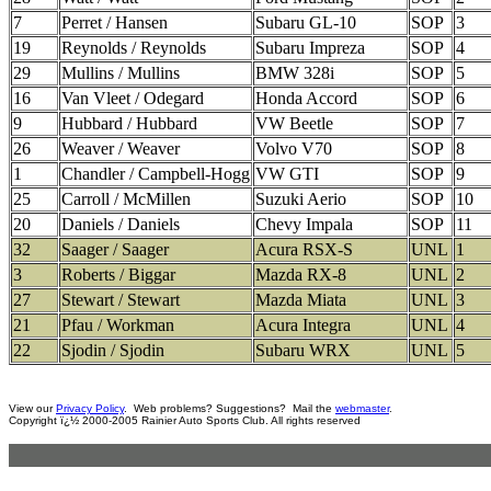
7
Perret / Hansen
Subaru GL-10
SOP
3
19
Reynolds / Reynolds
Subaru Impreza
SOP
4
29
Mullins / Mullins
BMW 328i
SOP
5
16
Van Vleet / Odegard
Honda Accord
SOP
6
9
Hubbard / Hubbard
VW Beetle
SOP
7
26
Weaver / Weaver
Volvo V70
SOP
8
1
Chandler / Campbell-Hogg
VW GTI
SOP
9
25
Carroll / McMillen
Suzuki Aerio
SOP
10
20
Daniels / Daniels
Chevy Impala
SOP
11
32
Saager / Saager
Acura RSX-S
UNL
1
3
Roberts / Biggar
Mazda RX-8
UNL
2
27
Stewart / Stewart
Mazda Miata
UNL
3
21
Pfau / Workman
Acura Integra
UNL
4
22
Sjodin / Sjodin
Subaru WRX
UNL
5
View our
Privacy Policy
. Web problems? Suggestions? Mail the
webmaster
.
Copyright ï¿½ 2000-2005 Rainier Auto Sports Club. All rights reserved